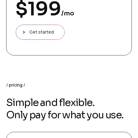
$
199
/mo
Get started
pricing
Simple and flexible.
Only pay for what you use.