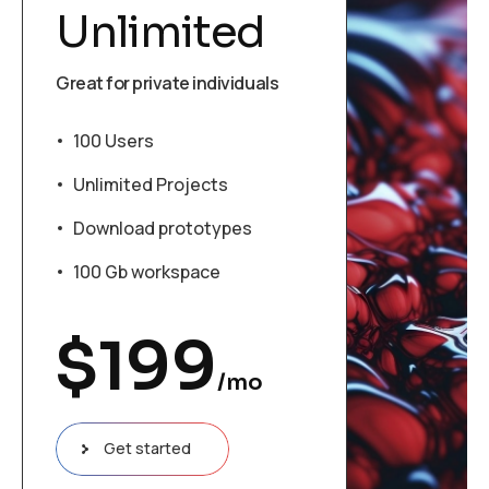
Unlimited
Great for private individuals
100 Users
Unlimited Projects
Download prototypes
100 Gb workspace
$
199
/mo
Get started