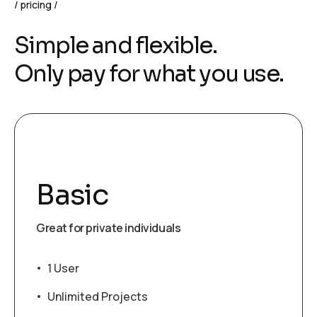
pricing
Simple and flexible.
Only pay for what you use.
Basic
Great for private individuals
1 User
Unlimited Projects