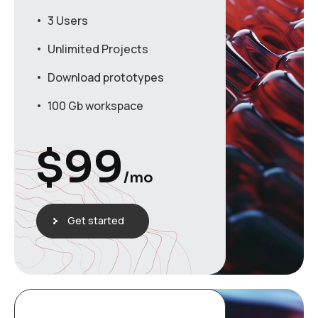
3 Users
Unlimited Projects
Download prototypes
100 Gb workspace
$
99
/mo
Get started