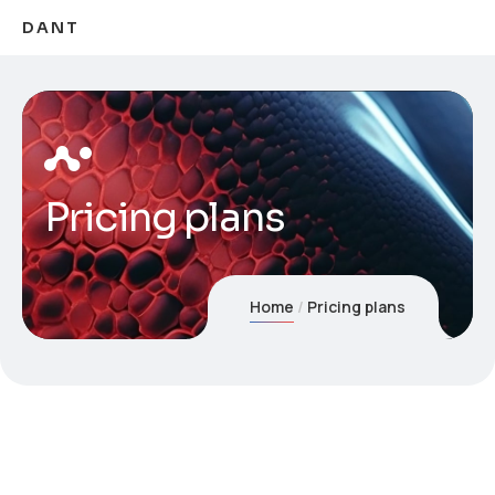
DANT
Pricing plans
Home
Pricing plans