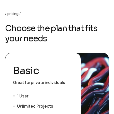
pricing
Choose the plan that fits
your needs
Basic
Great for private individuals
1 User
Unlimited Projects