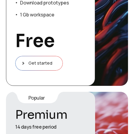
Download prototypes
1 Gb workspace
Free
Get started
Popular
Premium
14 days free period