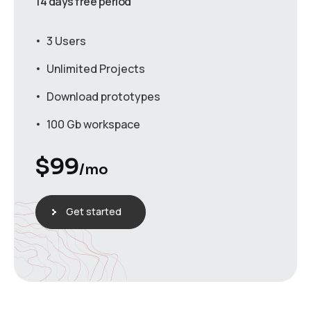
14 days free period
3 Users
Unlimited Projects
Download prototypes
100 Gb workspace
$
99
/mo
Get started