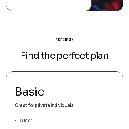
pricing
Find the perfect plan
Basic
Great for private individuals
1 User