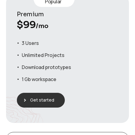
Popular
Premium
$
99
/mo
3 Users
Unlimited Projects
Download prototypes
1 Gb workspace
Get started