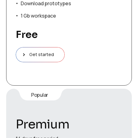
Download prototypes
1 Gb workspace
Free
Get started
Popular
Premium