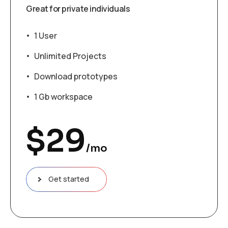
Great for private individuals
1 User
Unlimited Projects
Download prototypes
1 Gb workspace
$
29
/mo
Get started