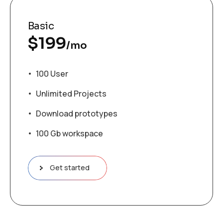
Basic
$
199
/mo
100 User
Unlimited Projects
Download prototypes
100 Gb workspace
Get started