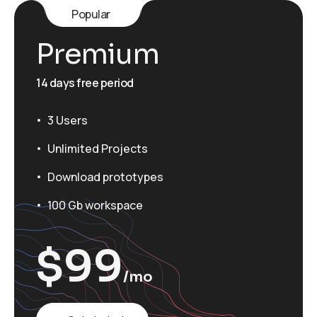
Popular
Premium
14 days free period
3 Users
Unlimited Projects
Download prototypes
100 Gb workspace
$
99
/mo