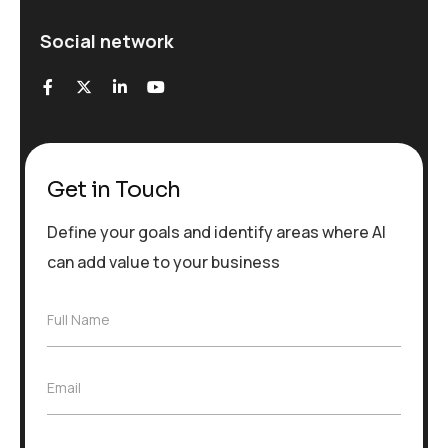
Social network
Get in Touch
Define your goals and identify areas where AI
can add value to your business
F
Full Name
u
l
l
E
Email
N
m
a
a
m
i