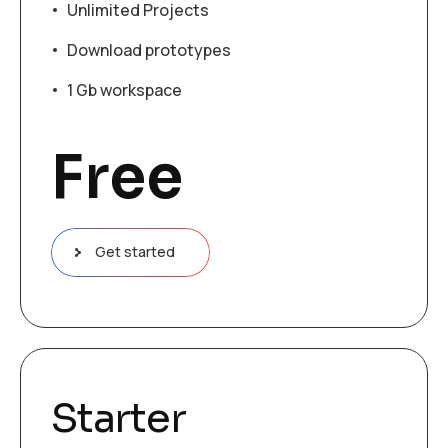
Unlimited Projects
Download prototypes
1 Gb workspace
Free
Get started
Starter