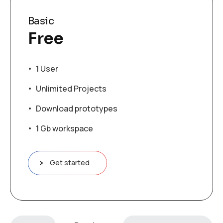
Basic
Free
1 User
Unlimited Projects
Download prototypes
1 Gb workspace
Get started