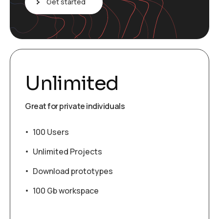
Get started
Unlimited
Great for private individuals
100 Users
Unlimited Projects
Download prototypes
100 Gb workspace