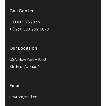
Call Center
800 100 975 20 34
+ (123) 1800-234-5678
Our Location
USA, New York – 1060
Str. First Avenue 1
Email
neuros@mail.co