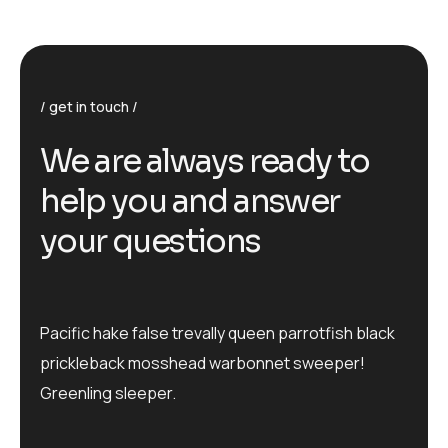
get in touch
We are always ready to
help you and answer
your questions
Pacific hake false trevally queen parrotfish black
prickleback mosshead warbonnet sweeper!
Greenling sleeper.