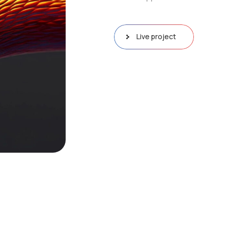
Live project