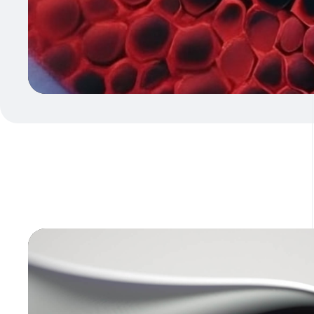
Video
Player