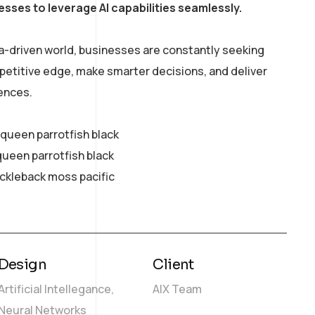
esses to leverage AI capabilities seamlessly.
a-driven world, businesses are constantly seeking
petitive edge, make smarter decisions, and deliver
ences.
y queen parrotfish black
queen parrotfish black
ickleback moss pacific
Design
Client
Artificial Intellegance,
AIX Team
Neural Networks