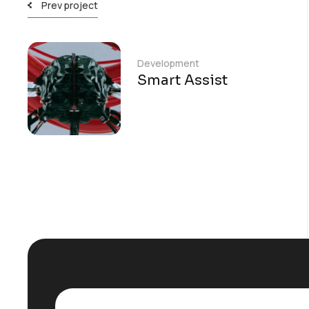
Prev project
Development
Smart Assist