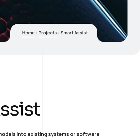
Home
Projects
Smart Assist
ssist
models into existing systems or software