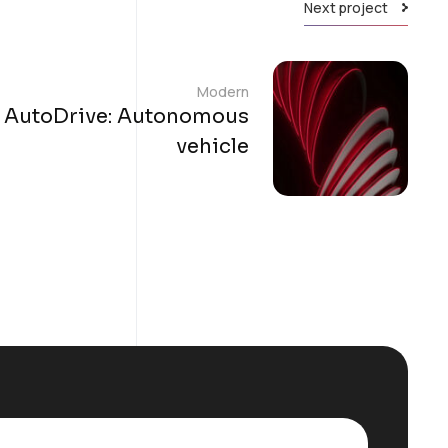
Next project
Modern
AutoDrive: Autonomous
vehicle