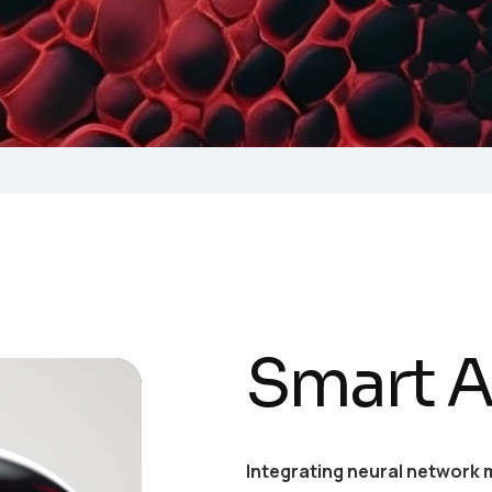
Smart A
Integrating neural network 