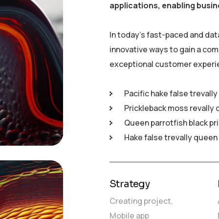
applications, enabling busin
In today’s fast-paced and dat
innovative ways to gain a com
exceptional customer experi
Pacific hake false trevall
Prickleback moss revally 
Queen parrotfish black pr
Hake false trevally queen
Strategy
Creating project,
Mobile app