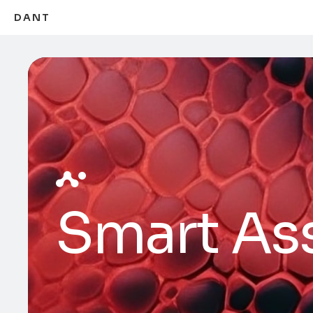
DANT
Smart Ass