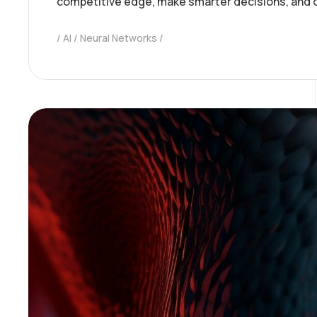
competitive edge, make smarter decisions, and 
AI
Neural Networks