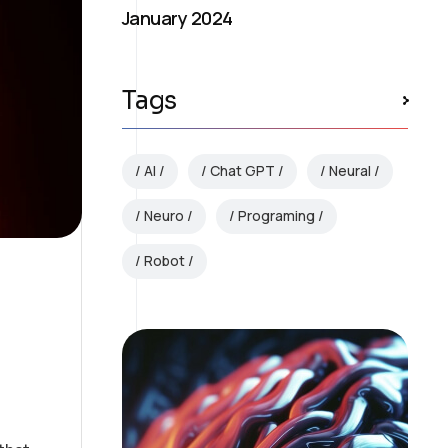
January 2024
Tags
AI
Chat GPT
Neural
Neuro
Programing
Robot