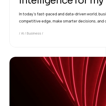
Intelligence for my
In today’s fast-paced and data-driven world, bus
competitive edge, make smarter decisions, and 
AI
Business