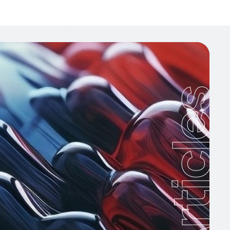
Articles