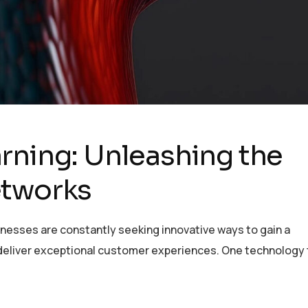
rning: Unleashing the
etworks
inesses are constantly seeking innovative ways to gain a
deliver exceptional customer experiences. One technology 