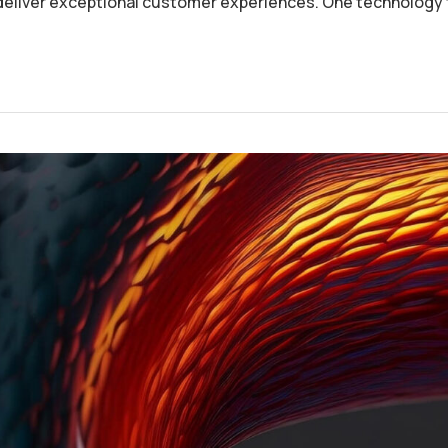
deliver exceptional customer experiences. One technology 