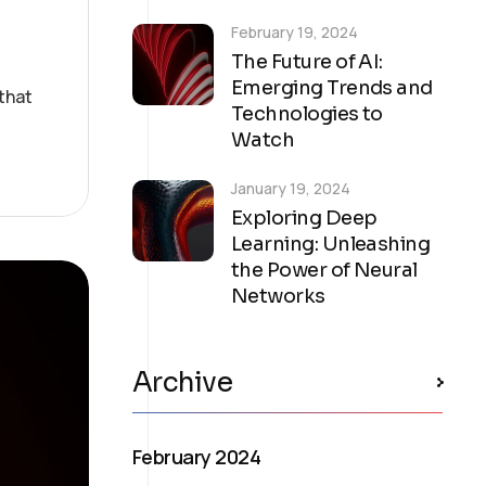
February 19, 2024
The Future of AI:
Emerging Trends and
that
Technologies to
Watch
January 19, 2024
Exploring Deep
Learning: Unleashing
the Power of Neural
Networks
Archive
February 2024