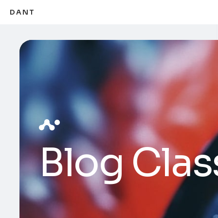
DANT
Blog Clas