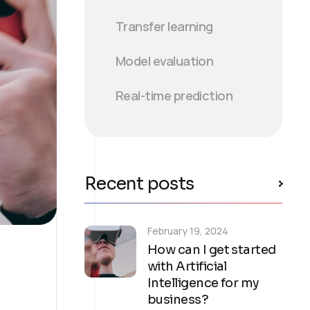
Transfer learning
Model evaluation
Real-time prediction
Recent posts
February 19, 2024
How can I get started
with Artificial
Intelligence for my
business?