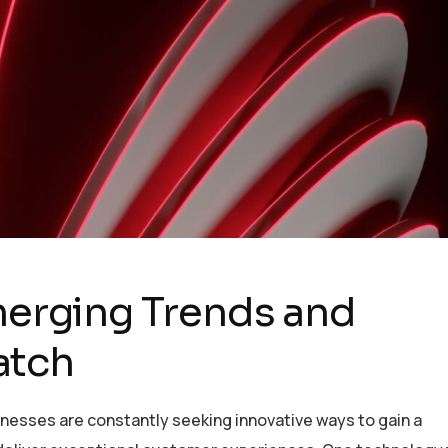
Emerging Trends and
atch
inesses are constantly seeking innovative ways to gain a