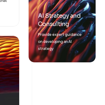
that
AI Strategy and
Consulting
Provide expert guidance
on developing an AI
strategy