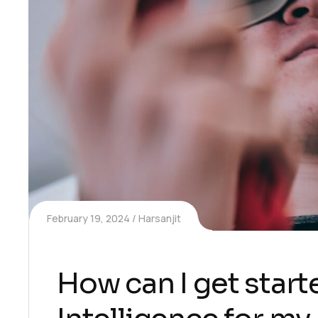
February 19, 2024
Harsanjit
How can I get starte