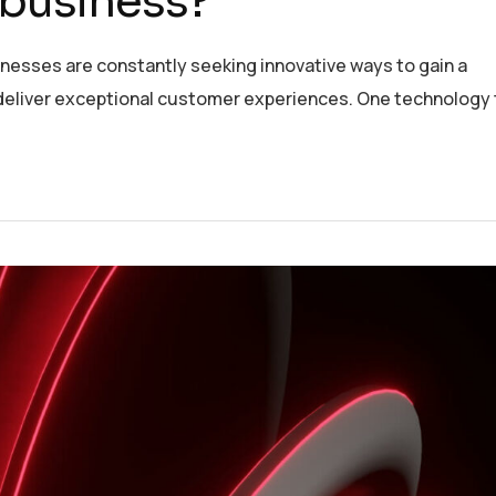
 business?
inesses are constantly seeking innovative ways to gain a
deliver exceptional customer experiences. One technology 