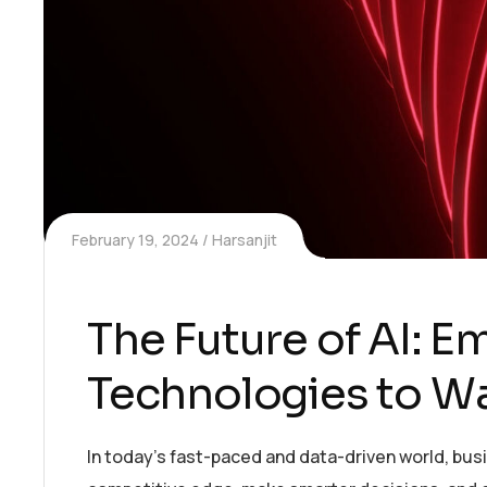
February 19, 2024
Harsanjit
The Future of AI: 
Technologies to W
In today’s fast-paced and data-driven world, bus