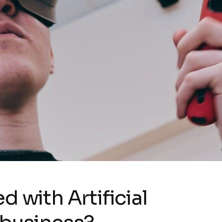
d with Artificial