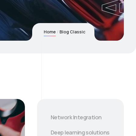
Home
Blog Classic
Network Integration
Deep learning solutions