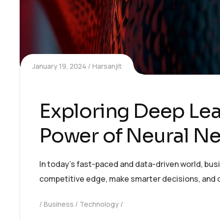
January 19, 2024
Harsanjit
Exploring Deep Lea
Power of Neural N
In today’s fast-paced and data-driven world, bus
competitive edge, make smarter decisions, and 
Business
Technology