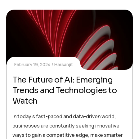
February 19, 2024
Harsanjit
The Future of AI: Emerging
Trends and Technologies to
Watch
In today’s fast-paced and data-driven world,
businesses are constantly seeking innovative
ways to gain a competitive edge, make smarter