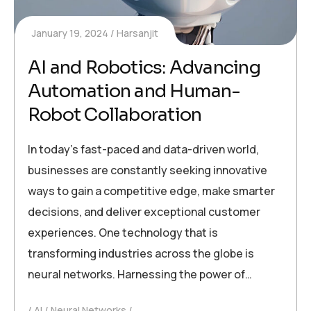
January 19, 2024
Harsanjit
AI and Robotics: Advancing
Automation and Human-
Robot Collaboration
In today’s fast-paced and data-driven world,
businesses are constantly seeking innovative
ways to gain a competitive edge, make smarter
decisions, and deliver exceptional customer
experiences. One technology that is
transforming industries across the globe is
neural networks. Harnessing the power of…
AI
Neural Networks