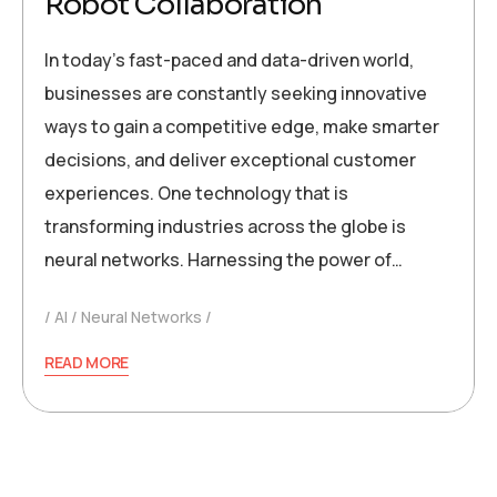
Robot Collaboration
In today’s fast-paced and data-driven world,
businesses are constantly seeking innovative
ways to gain a competitive edge, make smarter
decisions, and deliver exceptional customer
experiences. One technology that is
transforming industries across the globe is
neural networks. Harnessing the power of…
AI
Neural Networks
READ MORE