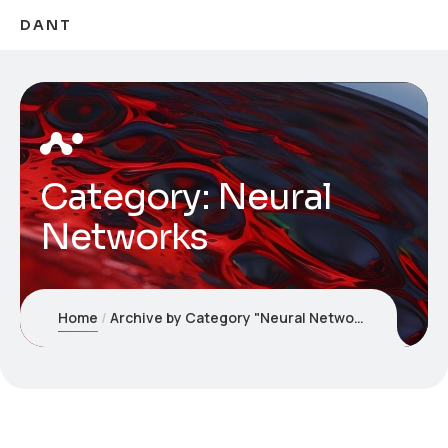
DANT
Category:
Neural
Networks
Home
Archive by Category "Neural Networks"