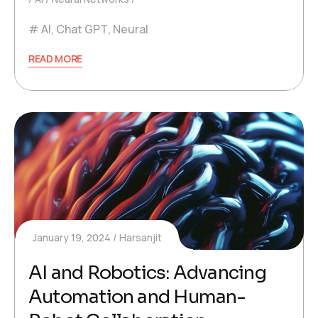
AI
,
Chat GPT
,
Neural
READ MORE
January 19, 2024
Harsanjit
AI and Robotics: Advancing
Automation and Human-