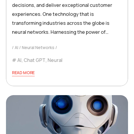
decisions, and deliver exceptional customer
experiences. One technology that is
transforming industries across the globe is
neural networks. Harnessing the power of…
AI
Neural Networks
AI
,
Chat GPT
,
Neural
READ MORE