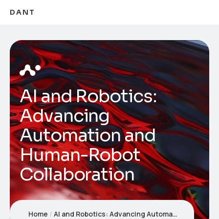
DANT
AI and Robotics:
Advancing
Automation and
Human-Robot
Collaboration
Home
AI and Robotics: Advancing Automation and Human-Robot Collaboration