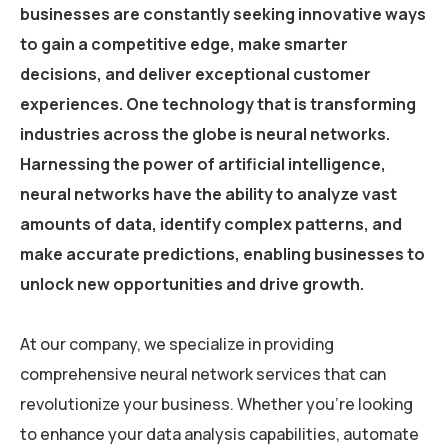
businesses are constantly seeking innovative ways
to gain a competitive edge, make smarter
decisions, and deliver exceptional customer
experiences. One technology that is transforming
industries across the globe is neural networks.
Harnessing the power of artificial intelligence,
neural networks have the ability to analyze vast
amounts of data, identify complex patterns, and
make accurate predictions, enabling businesses to
unlock new opportunities and drive growth.
At our company, we specialize in providing
comprehensive neural network services that can
revolutionize your business. Whether you’re looking
to enhance your data analysis capabilities, automate