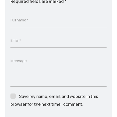
Required fields are marked
*
Full name*
Email*
Message
Save my name, email, and website in this
browser for the next time I comment.