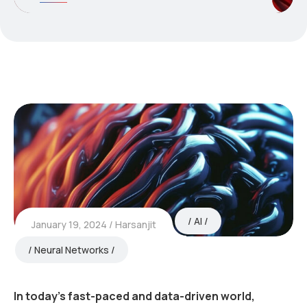
AI
January 19, 2024
Harsanjit
Neural Networks
In today’s fast-paced and data-driven world,