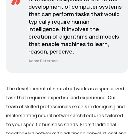
development of computer systems
that can perform tasks that would
typically require human
intelligence. It involves the
creation of algorithms and models
that enable machines to learn,
reason, perceive.
Adam Peterson
The development of neural networks is a specialized
task that requires expertise and experience. Our
team of skilled professionals excels in designing and
implementing neural network architectures tailored
to your specific business needs. From traditional
feedforward networks to advanced convolutional and