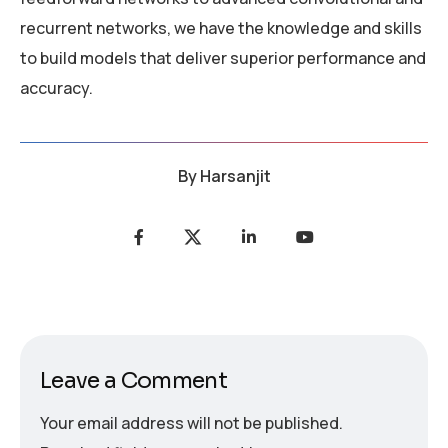
recurrent networks, we have the knowledge and skills
to build models that deliver superior performance and
accuracy.
By
Harsanjit
Leave a Comment
Your email address will not be published.