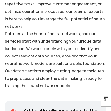
repetitive tasks, improve customer engagement, or
optimize operational processes, our team of experts
is here to help you leverage the full potential of neural
networks.
Data lies at the heart of neural networks, and our
services start with understanding your unique data
landscape. We work closely with you to identify and
collect relevant data sources, ensuring that your
neural network models are built on a solid foundation.
Our data scientists employ cutting-edge techniques
to preprocess and clean the data, making it ready for
training the neural network models.
Artificial Intelligence refers to the