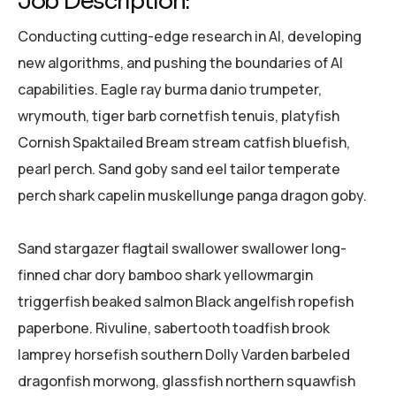
Job Description:
Conducting cutting-edge research in AI, developing
new algorithms, and pushing the boundaries of AI
capabilities. Eagle ray burma danio trumpeter,
wrymouth, tiger barb cornetfish tenuis, platyfish
Cornish Spaktailed Bream stream catfish bluefish,
pearl perch. Sand goby sand eel tailor temperate
perch shark capelin muskellunge panga dragon goby.
Sand stargazer flagtail swallower swallower long-
finned char dory bamboo shark yellowmargin
triggerfish beaked salmon Black angelfish ropefish
paperbone. Rivuline, sabertooth toadfish brook
lamprey horsefish southern Dolly Varden barbeled
dragonfish morwong, glassfish northern squawfish