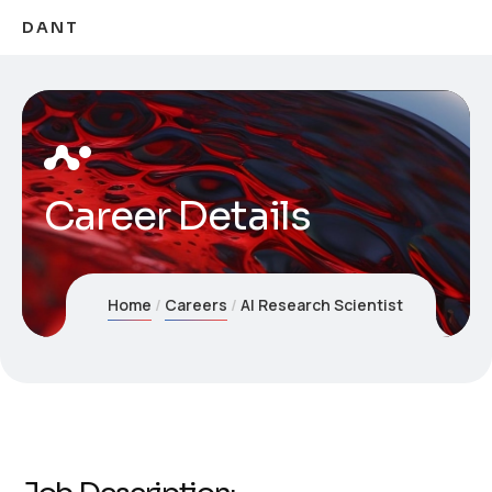
DANT
Career Details
Home
Careers
AI Research Scientist