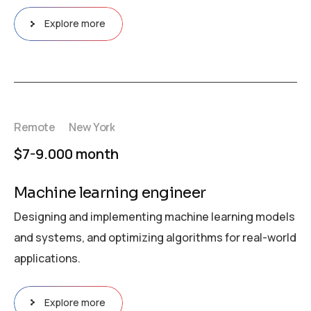
Explore more
Remote
New York
$7-9.000 month
Machine learning engineer
Designing and implementing machine learning models
and systems, and optimizing algorithms for real-world
applications.
Explore more