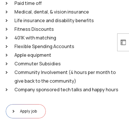
Paid time off
Medical, dental, & vision insurance
Life insurance and disability benefits
Fitness Discounts
401K with matching
Flexible Spending Accounts
Apple equipment
Commuter Subsidies
Community Involvement (4 hours per month to
give back to the community)
Company sponsored tech talks and happy hours
Apply job