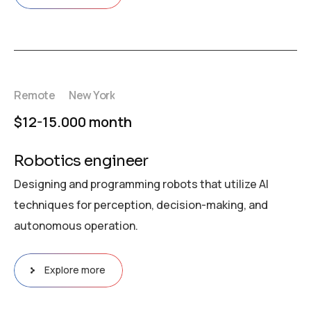
Remote
New York
$12-15.000 month
Robotics engineer
Designing and programming robots that utilize AI
techniques for perception, decision-making, and
autonomous operation.
Explore more