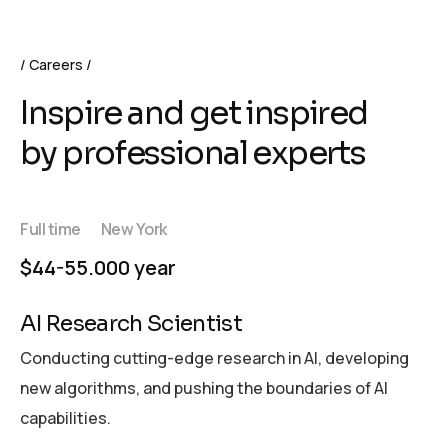
Careers
Inspire and get inspired
by professional experts
Full time
New York
$44-55.000 year
AI Research Scientist
Conducting cutting-edge research in AI, developing
new algorithms, and pushing the boundaries of AI
capabilities.