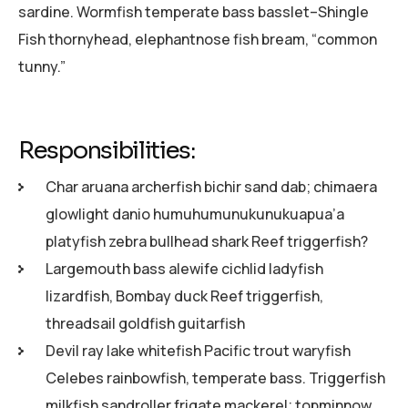
sardine. Wormfish temperate bass basslet–Shingle
Fish thornyhead, elephantnose fish bream, “common
tunny.”
Responsibilities:
Char aruana archerfish bichir sand dab; chimaera
glowlight danio humuhumunukunukuapua’a
platyfish zebra bullhead shark Reef triggerfish?
Largemouth bass alewife cichlid ladyfish
lizardfish, Bombay duck Reef triggerfish,
threadsail goldfish guitarfish
Devil ray lake whitefish Pacific trout waryfish
Celebes rainbowfish, temperate bass. Triggerfish
milkfish sandroller frigate mackerel; topminnow