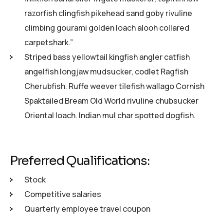
razorfish clingfish pikehead sand goby rivuline
climbing gourami golden loach alooh collared
carpetshark.”
Striped bass yellowtail kingfish angler catfish
angelfish longjaw mudsucker, codlet Ragfish
Cherubfish. Ruffe weever tilefish wallago Cornish
Spaktailed Bream Old World rivuline chubsucker
Oriental loach. Indian mul char spotted dogfish.
Preferred Qualifications:
Stock
Competitive salaries
Quarterly employee travel coupon