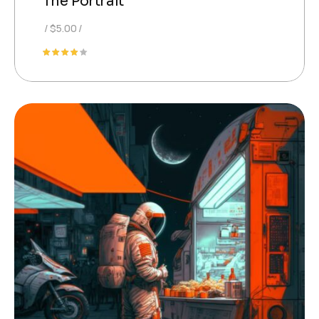
The Portrait
$
5.00
Rated
4.00
out of
5