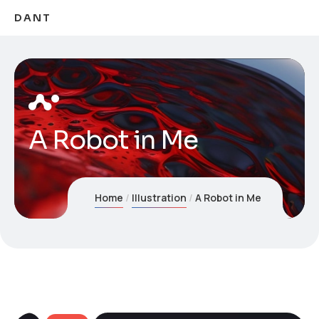
DANT
A Robot in Me
Home
Illustration
A Robot in Me