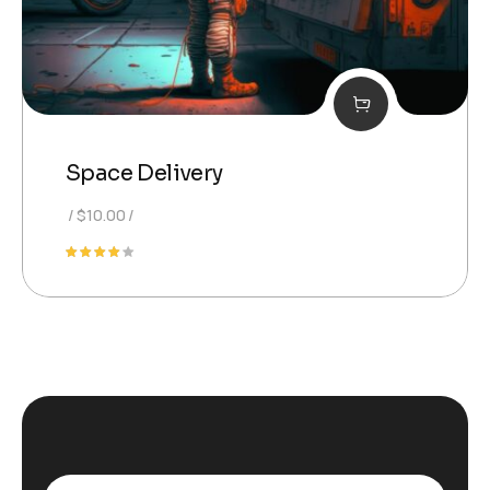
Space Delivery
$
10.00
Rated
4.00
out of
5