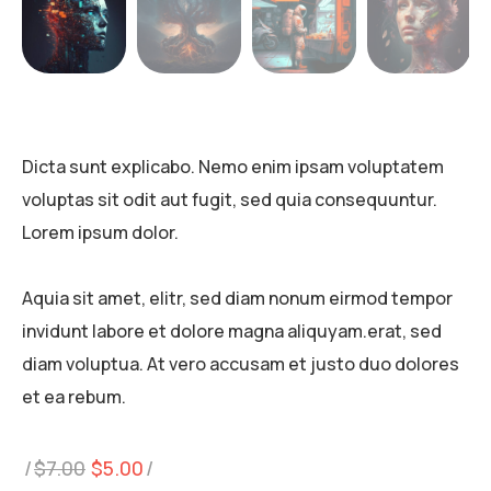
Dicta sunt explicabo. Nemo enim ipsam voluptatem
voluptas sit odit aut fugit, sed quia consequuntur.
Lorem ipsum dolor.
Aquia sit amet, elitr, sed diam nonum eirmod tempor
invidunt labore et dolore magna aliquyam.erat, sed
diam voluptua. At vero accusam et justo duo dolores
et ea rebum.
Original
Current
$
7.00
$
5.00