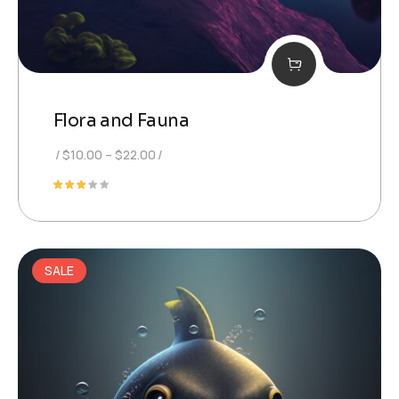
Flora and Fauna
Price
$
10.00
–
$
22.00
range:
Rated
$10.00
3.00
out
through
of 5
$22.00
SALE