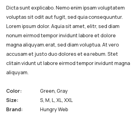
Dicta sunt explicabo. Nemo enim ipsam voluptatem
voluptas sit odit aut fugit, sed quia consequuntur.
Lorem ipsum dolor. Aquia sit amet, elitr, sed diam
nonum eirmod tempor invidunt labore et dolore
magna aliquyam.erat, sed diam voluptua. At vero
accusam et justo duo dolores et ea rebum. Stet
clitain vidunt ut labore eirmod tempor invidunt magna
aliquyam.
Color
Green, Gray
Size
S, M, L, XL, XXL
Brand
Hungry Web