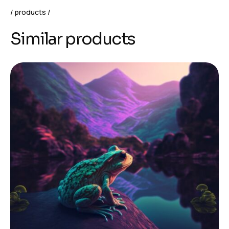
products
Similar products