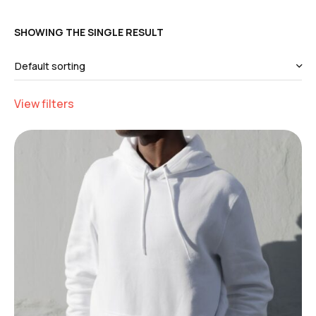
SHOWING THE SINGLE RESULT
View filters