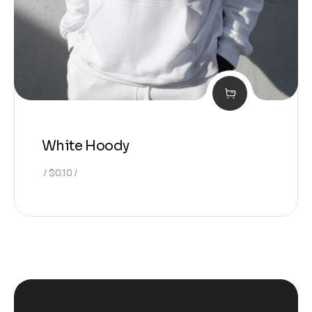
White Hoody
$
0.10