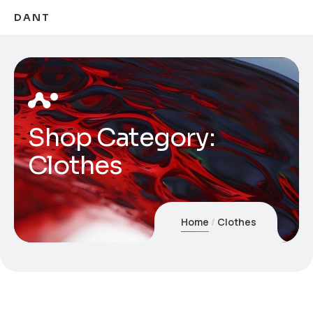
DANT
Shop Category:
Clothes
Home
Clothes