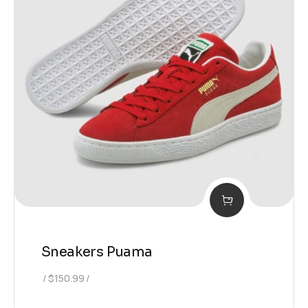
Sneakers Puama
$
150.99