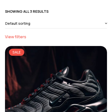
SHOWING ALL 3 RESULTS
View filters
SALE