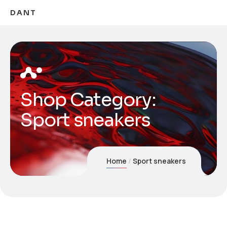
DANT
Shop Category:
Sport sneakers
Home
Sport sneakers